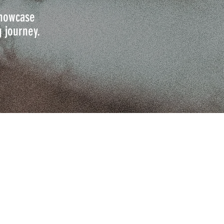
 showcase
g journey.