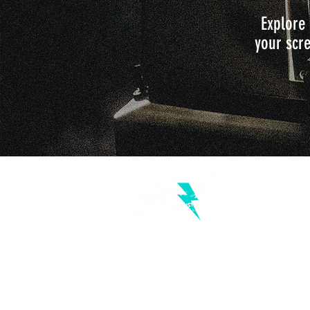
Explore 
your scre