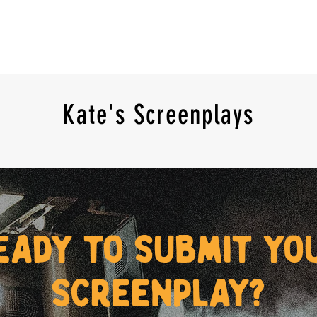
Kate's Screenplays
eady to submit yo
screenplay?