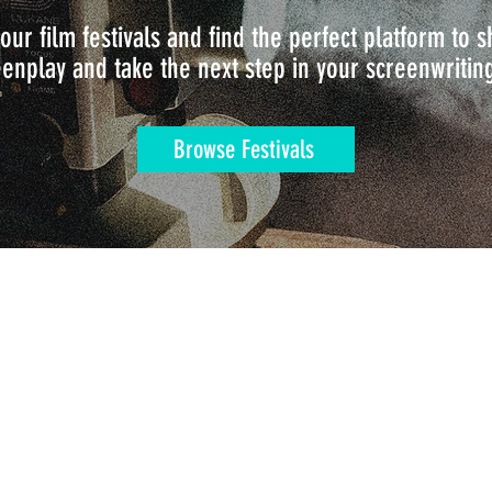
our film festivals and find the perfect platform to
enplay and take the next step in your screenwritin
Browse Festivals