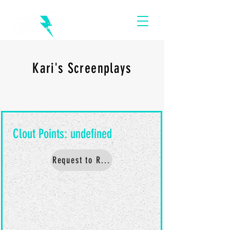
Kari's Screenplays
Request to Read