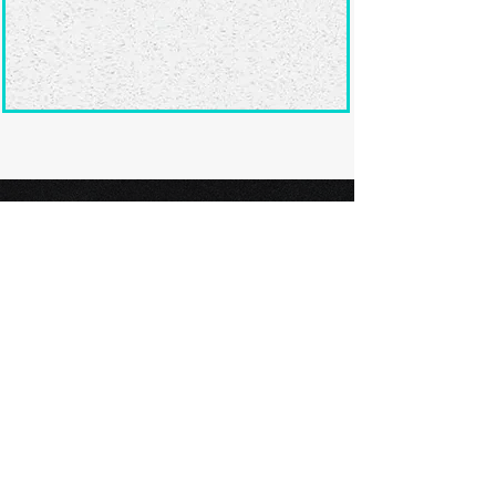
Ready to submit
your screenplay?
Explore our film festivals and find
the perfect platform to showcase
your screenplay and take the next
step in your screenwriting journey.