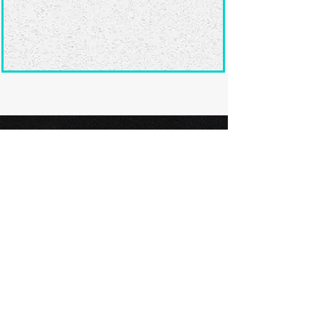
Ready to submit
your screenplay?
Explore our film festivals and find
the perfect platform to showcase
your screenplay and take the next
step in your screenwriting journey.