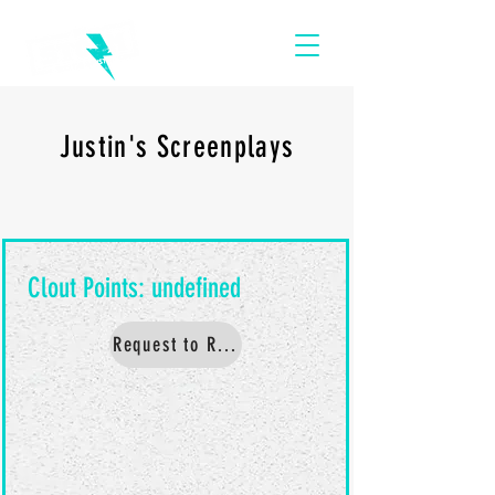
Justin's Screenplays
Request to Read