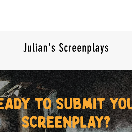
Julian's Screenplays
eady to submit yo
screenplay?