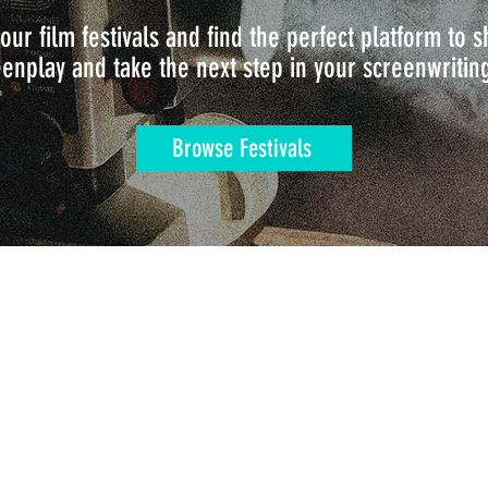
our film festivals and find the perfect platform to
enplay and take the next step in your screenwritin
Browse Festivals