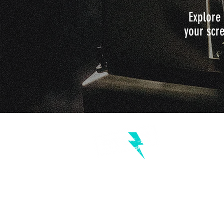
Explore 
your scre