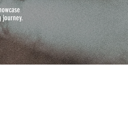
 showcase
g journey.