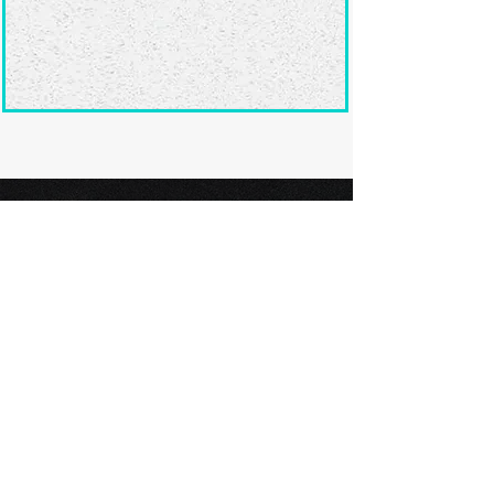
Ready to submit
your screenplay?
Explore our film festivals and find
the perfect platform to showcase
your screenplay and take the next
step in your screenwriting journey.