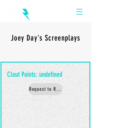
Joey Day's Screenplays
Request to Read