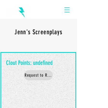
Jenn's Screenplays
Request to Read