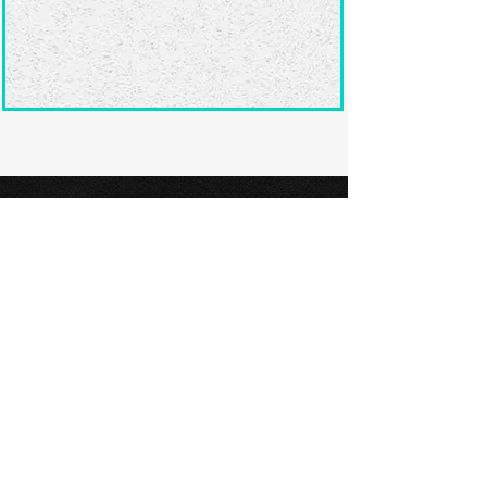
Ready to submit
your screenplay?
Explore our film festivals and find
the perfect platform to showcase
your screenplay and take the next
step in your screenwriting journey.