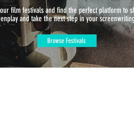
our film festivals and find the perfect platform to
enplay and take the next step in your screenwritin
Browse Festivals