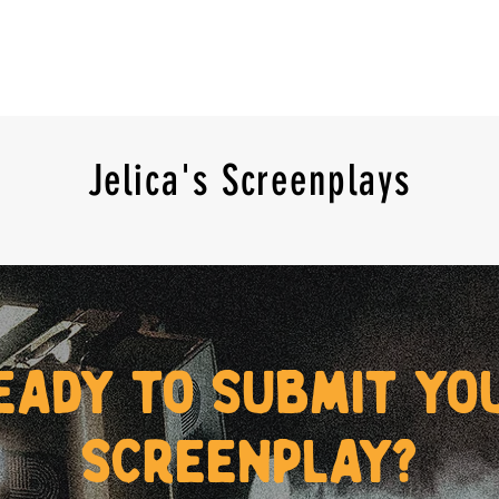
Jelica's Screenplays
eady to submit yo
screenplay?