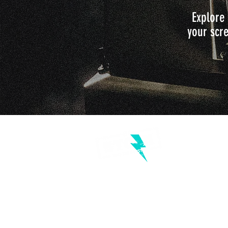
Explore 
your scre