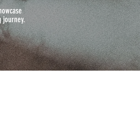
 showcase
g journey.