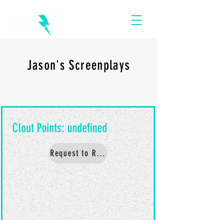
Jason's Screenplays
Request to Read