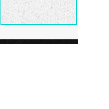
Ready to submit
your screenplay?
Explore our film festivals and find
the perfect platform to showcase
your screenplay and take the next
step in your screenwriting journey.