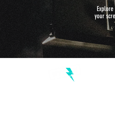
Explore 
your scre