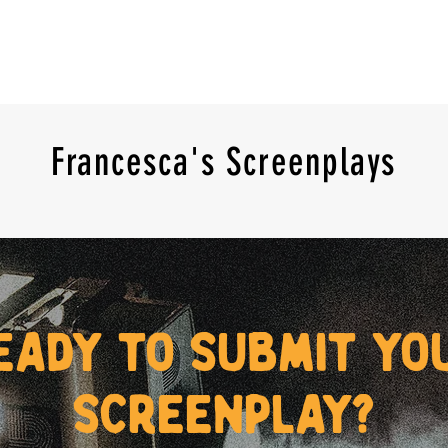
Francesca's Screenplays
eady to submit yo
screenplay?