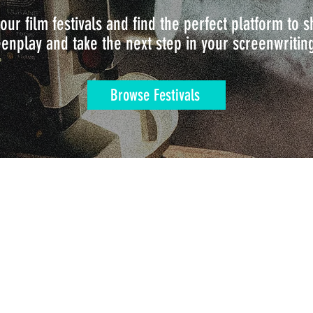
our film festivals and find the perfect platform to
enplay and take the next step in your screenwritin
Browse Festivals