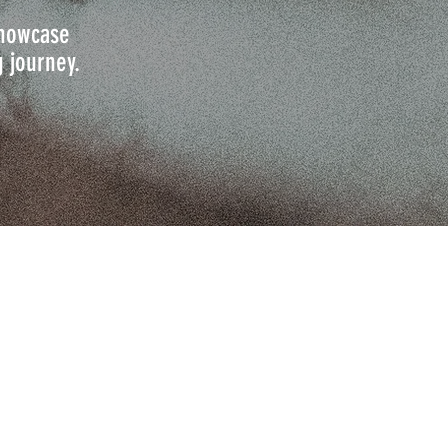
 showcase
g journey.