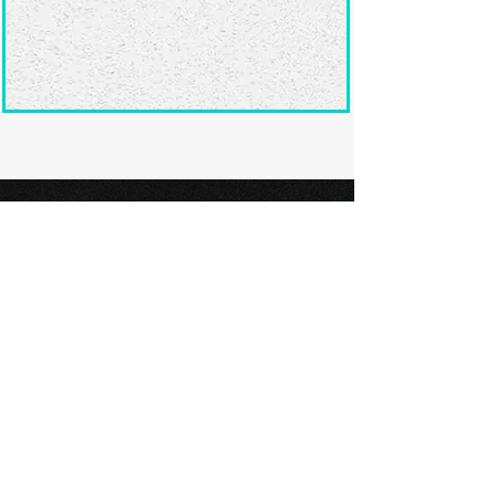
Ready to submit
your screenplay?
Explore our film festivals and find
the perfect platform to showcase
your screenplay and take the next
step in your screenwriting journey.