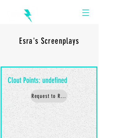
Esra's Screenplays
Request to Read