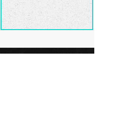
Ready to submit
your screenplay?
Explore our film festivals and find
the perfect platform to showcase
your screenplay and take the next
step in your screenwriting journey.