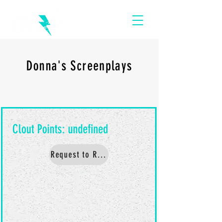
Donna's Screenplays
Request to Read