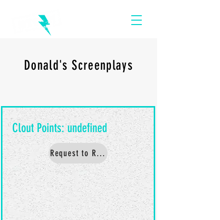
Donald's Screenplays
Request to Read