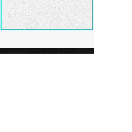
Ready to submit
your screenplay?
Explore our film festivals and find
the perfect platform to showcase
your screenplay and take the next
step in your screenwriting journey.