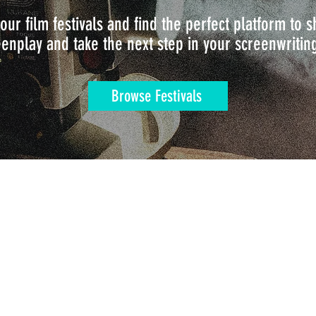
our film festivals and find the perfect platform to
enplay and take the next step in your screenwritin
Browse Festivals