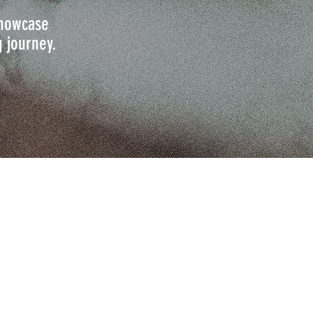
 showcase
g journey.