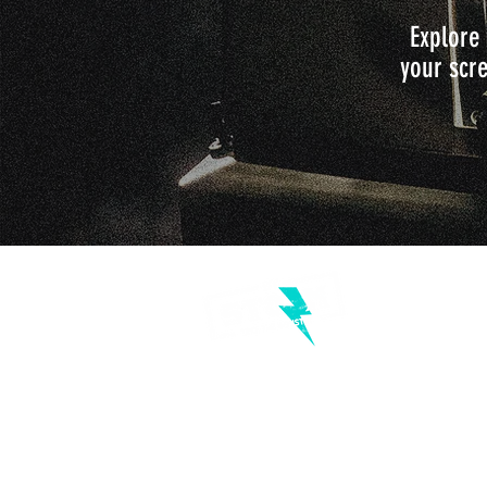
Explore 
your scre