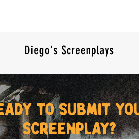
Diego's Screenplays
eady to submit yo
screenplay?