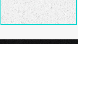
Ready to submit
your screenplay?
Explore our film festivals and find
the perfect platform to showcase
your screenplay and take the next
step in your screenwriting journey.