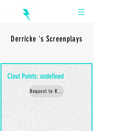
Derricke 's Screenplays
Request to Read