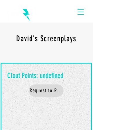
David's Screenplays
Request to Read