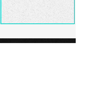
Ready to submit
your screenplay?
Explore our film festivals and find
the perfect platform to showcase
your screenplay and take the next
step in your screenwriting journey.