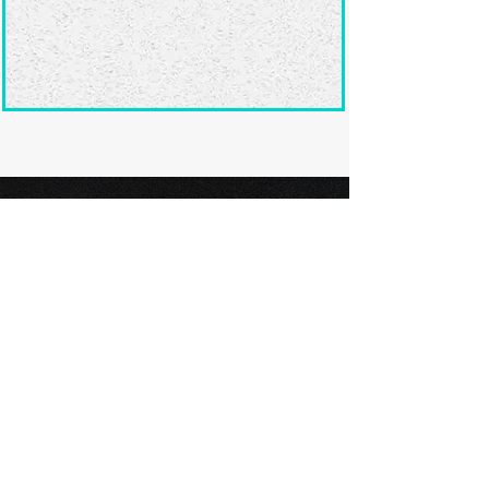
Ready to submit
your screenplay?
Explore our film festivals and find
the perfect platform to showcase
your screenplay and take the next
step in your screenwriting journey.