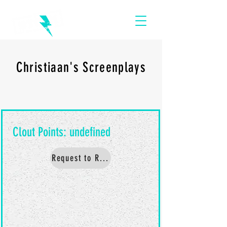
Christiaan's Screenplays
Request to Read