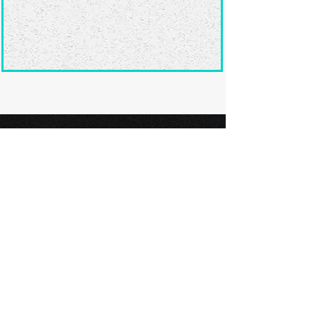
Ready to submit
your screenplay?
Explore our film festivals and find
the perfect platform to showcase
your screenplay and take the next
step in your screenwriting journey.