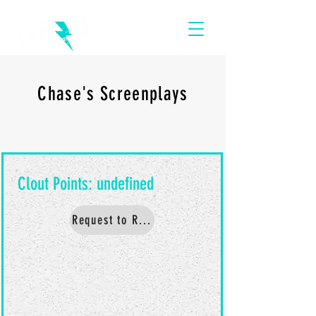
Chase's Screenplays
Request to Read