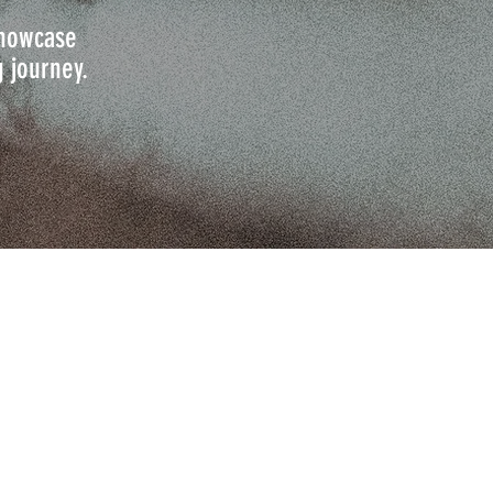
 showcase
g journey.