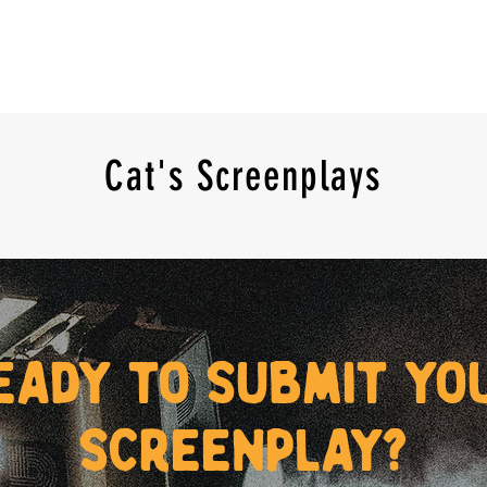
Cat's Screenplays
eady to submit yo
screenplay?