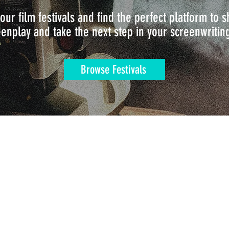
our film festivals and find the perfect platform to
enplay and take the next step in your screenwritin
Browse Festivals