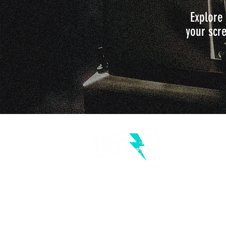
Explore 
your scre