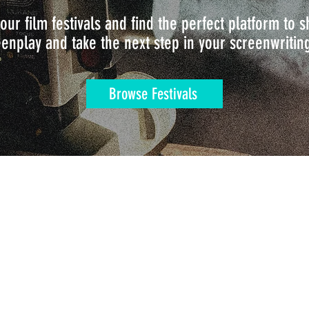
our film festivals and find the perfect platform to
enplay and take the next step in your screenwritin
Browse Festivals