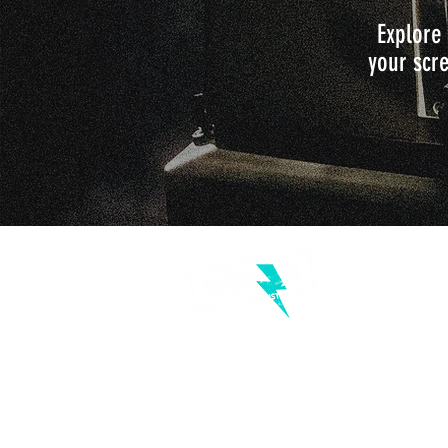
Explore 
your scre