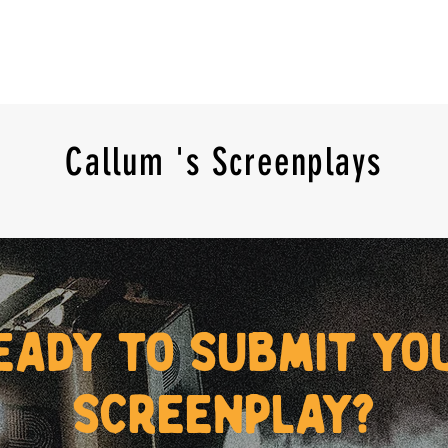
Callum 's Screenplays
eady to submit yo
screenplay?