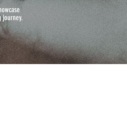
 showcase
g journey.