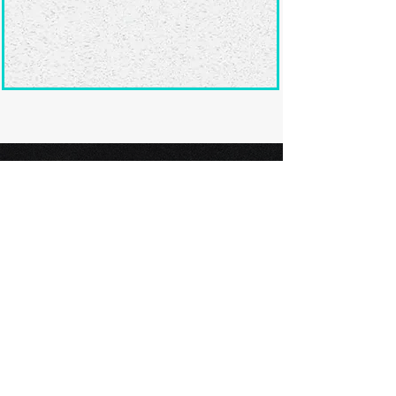
Ready to submit
your screenplay?
Explore our film festivals and find
the perfect platform to showcase
your screenplay and take the next
step in your screenwriting journey.