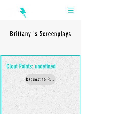
Brittany 's Screenplays
Request to Read