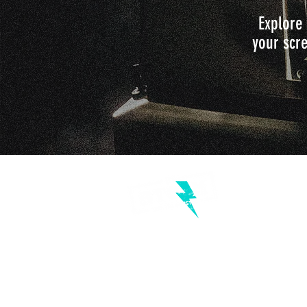
Explore 
your scre