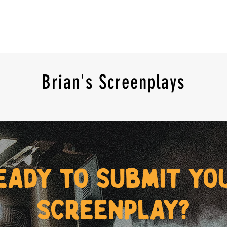
Brian's Screenplays
eady to submit yo
screenplay?