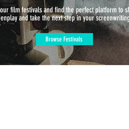
our film festivals and find the perfect platform to
enplay and take the next step in your screenwritin
Browse Festivals