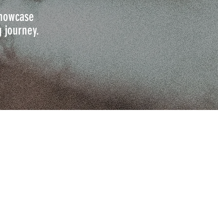
 showcase
g journey.