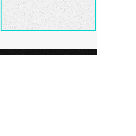
Ready to submit
your screenplay?
Explore our film festivals and find
the perfect platform to showcase
your screenplay and take the next
step in your screenwriting journey.