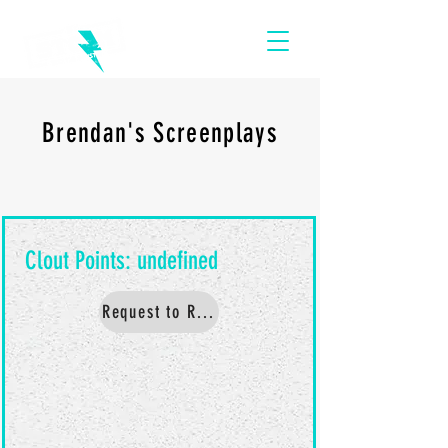
Brendan's Screenplays
Request to Read