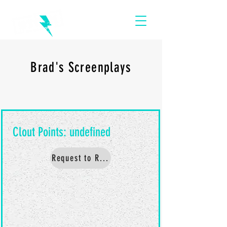
Brad's Screenplays
Request to Read