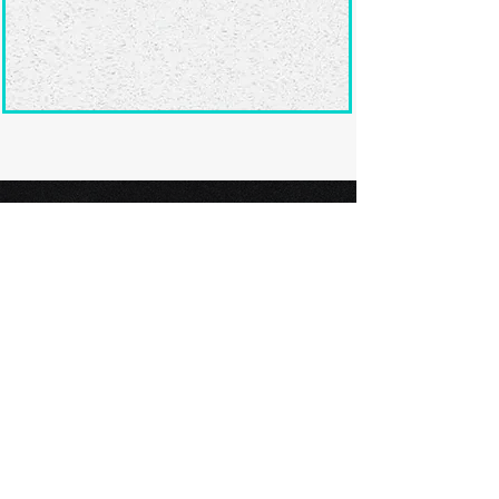
Ready to submit
your screenplay?
Explore our film festivals and find
the perfect platform to showcase
your screenplay and take the next
step in your screenwriting journey.