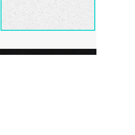
Ready to submit
your screenplay?
Explore our film festivals and find
the perfect platform to showcase
your screenplay and take the next
step in your screenwriting journey.