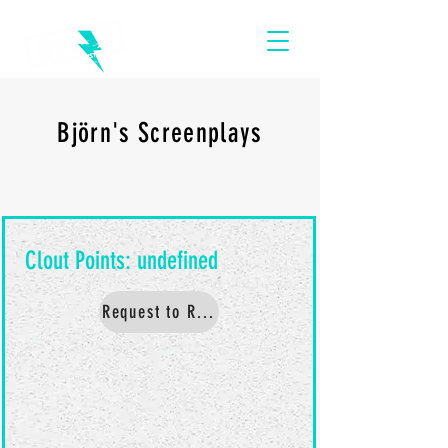
Björn's Screenplays
Request to Read