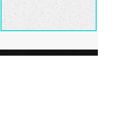
Ready to submit
your screenplay?
Explore our film festivals and find
the perfect platform to showcase
your screenplay and take the next
step in your screenwriting journey.