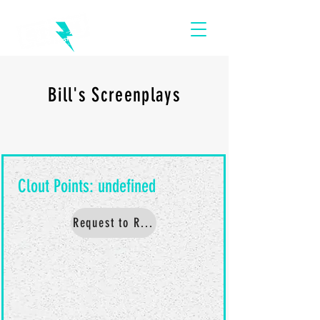
Bill's Screenplays
Request to Read