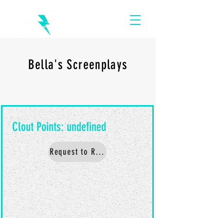
Bella's Screenplays
Request to Read