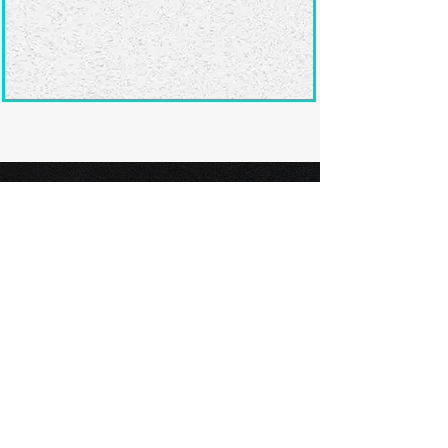
Ready to submit
your screenplay?
Explore our film festivals and find
the perfect platform to showcase
your screenplay and take the next
step in your screenwriting journey.