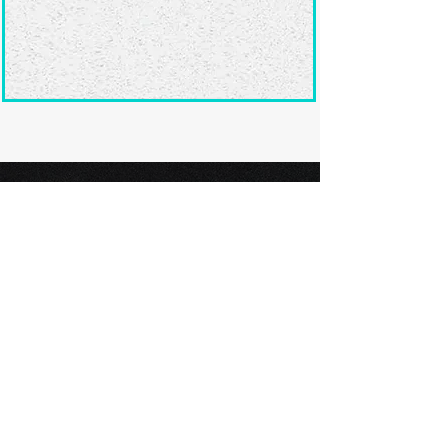
Ready to submit
your screenplay?
Explore our film festivals and find
the perfect platform to showcase
your screenplay and take the next
step in your screenwriting journey.