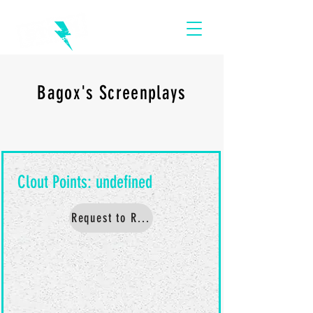
Bagox's Screenplays
Request to Read