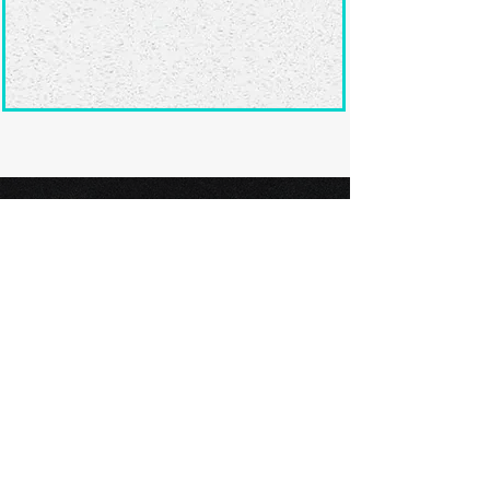
Ready to submit
your screenplay?
Explore our film festivals and find
the perfect platform to showcase
your screenplay and take the next
step in your screenwriting journey.