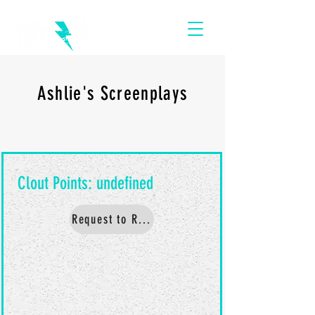
Ashlie's Screenplays
Request to Read