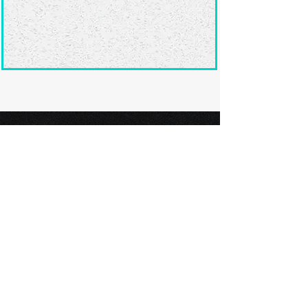
Ready to submit
your screenplay?
Explore our film festivals and find
the perfect platform to showcase
your screenplay and take the next
step in your screenwriting journey.