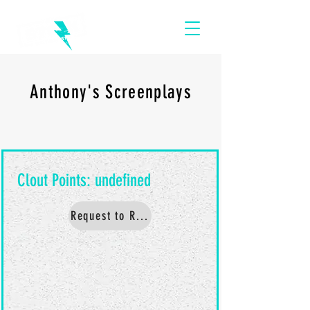
Anthony's Screenplays
Request to Read