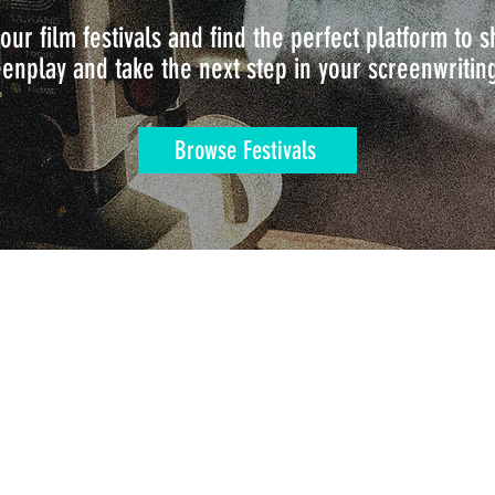
our film festivals and find the perfect platform to
enplay and take the next step in your screenwritin
Browse Festivals