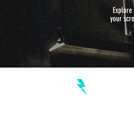
Explore 
your scre