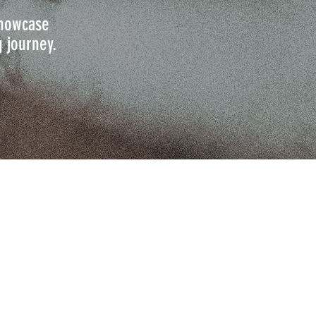
 showcase
g journey.