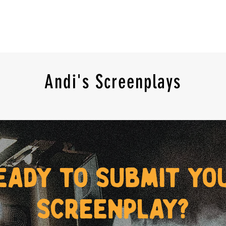
Andi's Screenplays
eady to submit yo
screenplay?