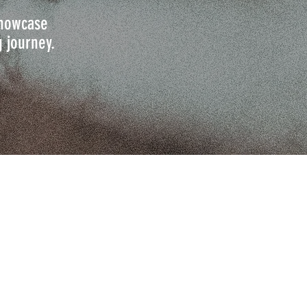
 showcase
g journey.