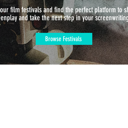
our film festivals and find the perfect platform to
enplay and take the next step in your screenwritin
Browse Festivals