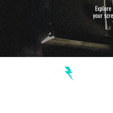
Explore 
your scre