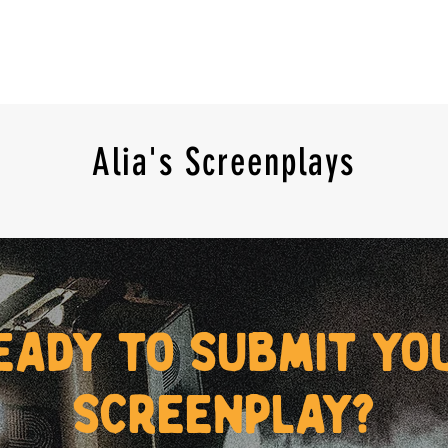
Alia's Screenplays
eady to submit yo
screenplay?