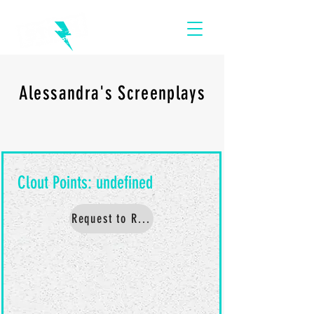
Alessandra's Screenplays
Request to Read