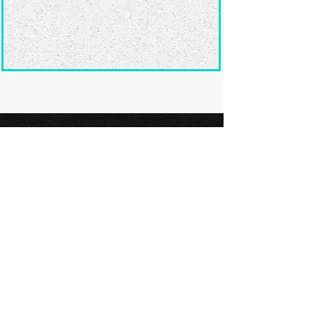
Ready to submit
your screenplay?
Explore our film festivals and find
the perfect platform to showcase
your screenplay and take the next
step in your screenwriting journey.