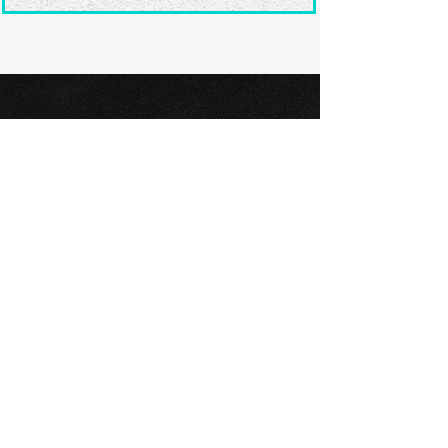
Ready to submit
your screenplay?
Explore our film festivals and find
the perfect platform to showcase
your screenplay and take the next
step in your screenwriting journey.
Browse Festivals