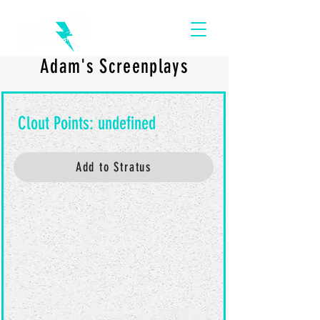
Adam's Screenplays
Add to Stratus