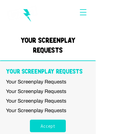
Your Screenplay
Requests
Your Screenplay Requests
Your Screenplay Requests
Your Screenplay Requests
Your Screenplay Requests
Your Screenplay Requests
Accept