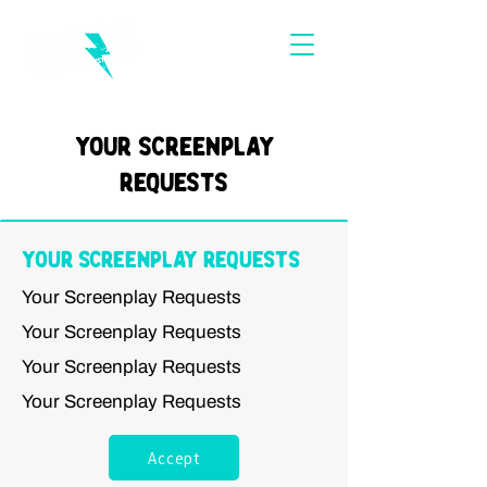
Your Screenplay
Requests
Your Screenplay Requests
Your Screenplay Requests
Your Screenplay Requests
Your Screenplay Requests
Your Screenplay Requests
Accept