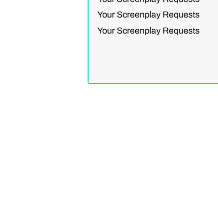
Your Screenplay Requests
Your Screenplay Requests