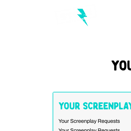
Yo
Your Screenpla
Your Screenplay Requests
Your Screenplay Requests