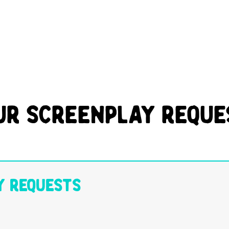
ur Screenplay Reque
y Requests