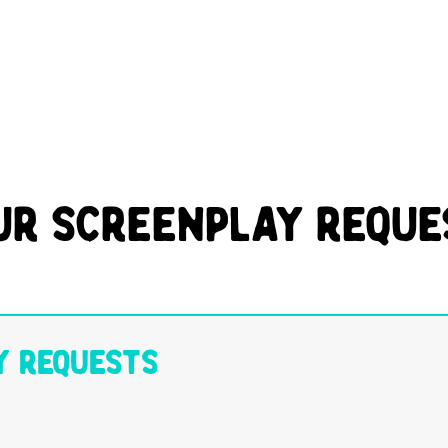
ur Screenplay Reque
y Requests