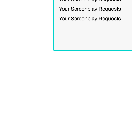
Your Screenplay Requests
Your Screenplay Requests