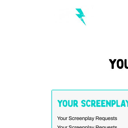
Yo
Your Screenpla
Your Screenplay Requests
Your Screenplay Requests