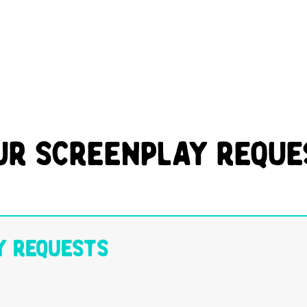
ur Screenplay Reque
y Requests