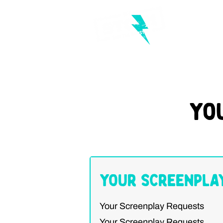
Yo
Your Screenpla
Your Screenplay Requests
Your Screenplay Requests