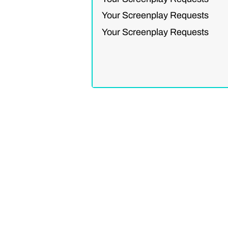
Your Screenplay Requests
Your Screenplay Requests