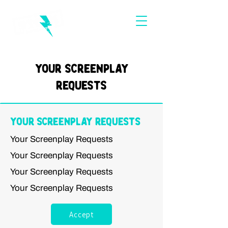
Your Screenplay
Requests
Your Screenplay Requests
Your Screenplay Requests
Your Screenplay Requests
Your Screenplay Requests
Your Screenplay Requests
Accept