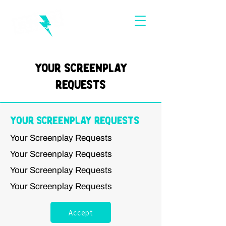
Your Screenplay
Requests
Your Screenplay Requests
Your Screenplay Requests
Your Screenplay Requests
Your Screenplay Requests
Your Screenplay Requests
Accept