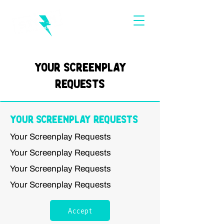
Your Screenplay
Requests
Your Screenplay Requests
Your Screenplay Requests
Your Screenplay Requests
Your Screenplay Requests
Your Screenplay Requests
Accept