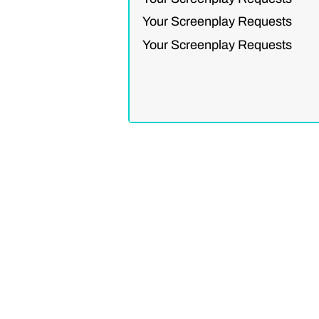
Your Screenplay Requests
Your Screenplay Requests