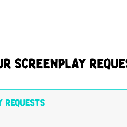
ur Screenplay Reque
y Requests