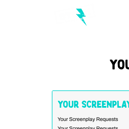
Yo
Your Screenpla
Your Screenplay Requests
Your Screenplay Requests