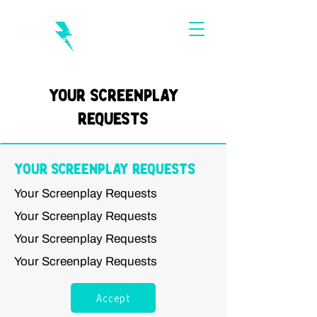
Your Screenplay
Requests
Your Screenplay Requests
Your Screenplay Requests
Your Screenplay Requests
Your Screenplay Requests
Your Screenplay Requests
Accept