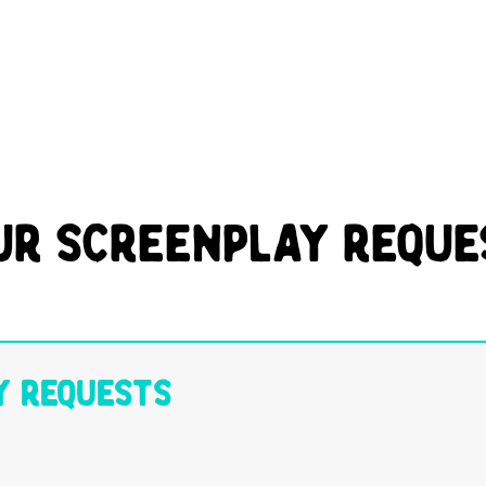
ur Screenplay Reque
y Requests