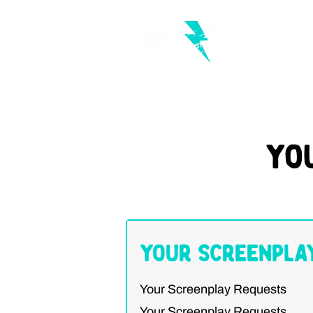
Yo
Your Screenpla
Your Screenplay Requests
Your Screenplay Requests