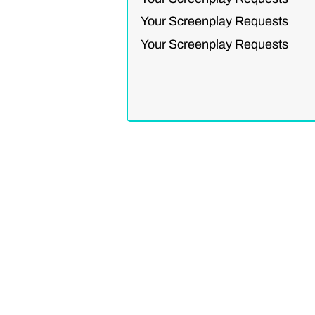
Your Screenplay Requests
Your Screenplay Requests