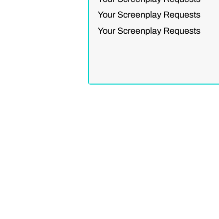
Your Screenplay Requests
Your Screenplay Requests