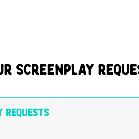
ur Screenplay Reque
y Requests