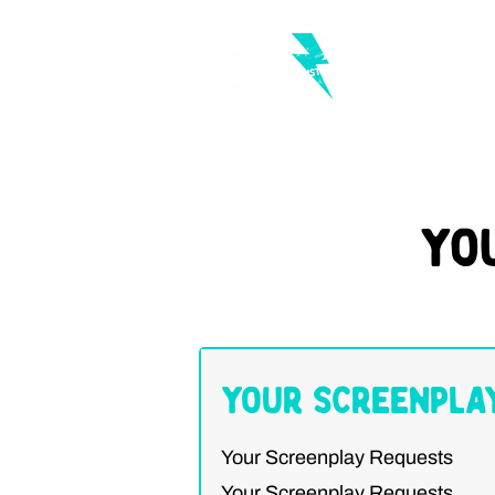
Yo
Your Screenpla
Your Screenplay Requests
Your Screenplay Requests