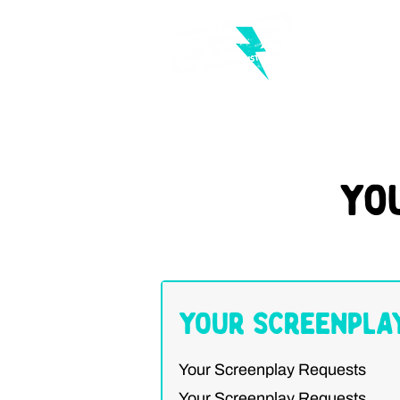
Yo
Your Screenpla
Your Screenplay Requests
Your Screenplay Requests