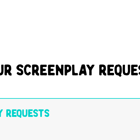
ur Screenplay Reque
y Requests