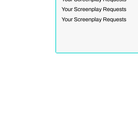
Your Screenplay Requests
Your Screenplay Requests