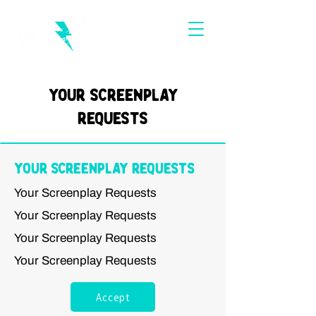
Your Screenplay
Requests
Your Screenplay Requests
Your Screenplay Requests
Your Screenplay Requests
Your Screenplay Requests
Your Screenplay Requests
Accept