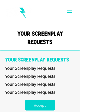
Your Screenplay
Requests
Your Screenplay Requests
Your Screenplay Requests
Your Screenplay Requests
Your Screenplay Requests
Your Screenplay Requests
Accept