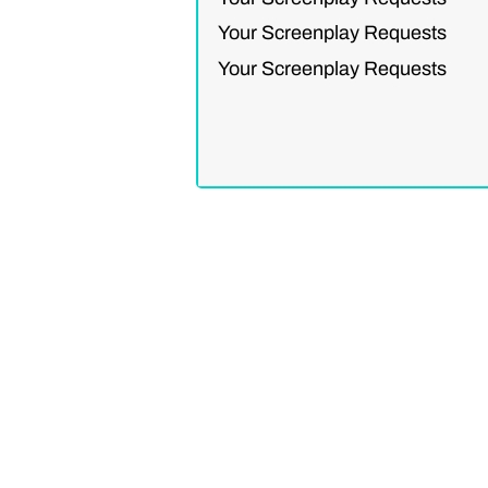
Your Screenplay Requests
Your Screenplay Requests