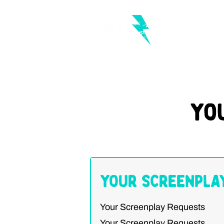
Yo
Your Screenpla
Your Screenplay Requests
Your Screenplay Requests