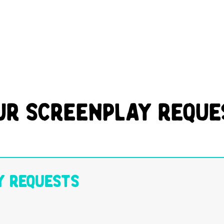
ur Screenplay Reque
y Requests