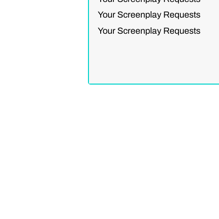
Your Screenplay Requests
Your Screenplay Requests