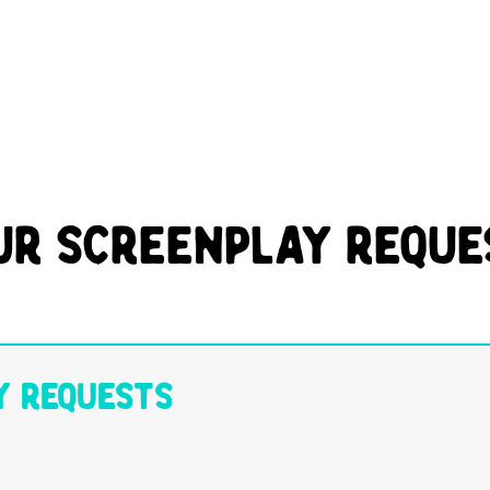
ur Screenplay Reque
y Requests