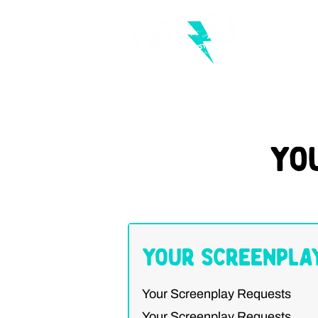
Yo
Your Screenpla
Your Screenplay Requests
Your Screenplay Requests